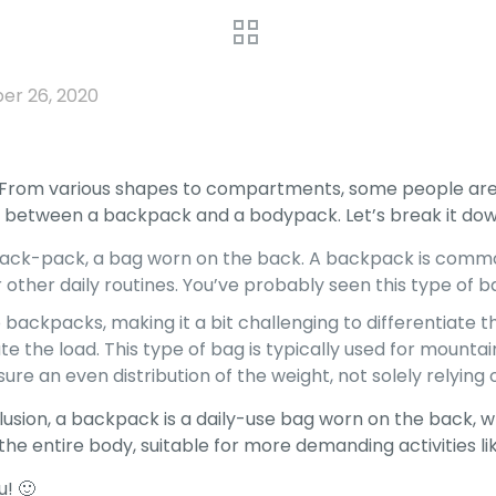
r 26, 2020
 From various shapes to compartments, some people are 
sh between a backpack and a bodypack. Let’s break it dow
 back-pack, a bag worn on the back. A backpack is common
, or other daily routines. You’ve probably seen this type of 
ackpacks, making it a bit challenging to differentiate t
te the load. This type of bag is typically used for mounta
ure an even distribution of the weight, not solely relying 
lusion, a backpack is a daily-use bag worn on the back, w
the entire body, suitable for more demanding activities li
u! 🙂