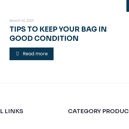
March 10, 2021
TIPS TO KEEP YOUR BAG IN
GOOD CONDITION
Read more
L LINKS
CATEGORY PRODUC