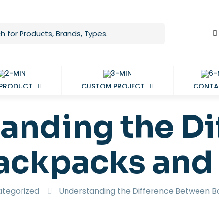
 PRODUCT
CUSTOM PROJECT
CONTA
anding the Di
ackpacks and
tegorized
Understanding the Difference Between 