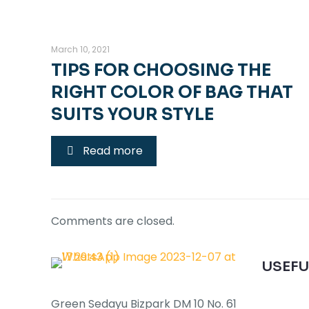
March 10, 2021
TIPS FOR CHOOSING THE
RIGHT COLOR OF BAG THAT
SUITS YOUR STYLE
Read more
Comments are closed.
USEFU
Green Sedayu Bizpark DM 10 No. 61