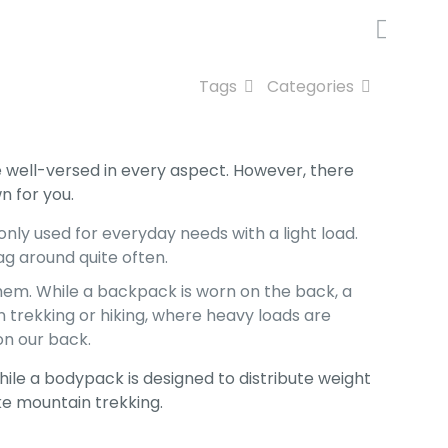
Tags
Categories
well-versed in every aspect. However, there
n for you.
ly used for everyday needs with a light load.
bag around quite often.
hem. While a backpack is worn on the back, a
in trekking or hiking, where heavy loads are
on our back.
hile a bodypack is designed to distribute weight
ke mountain trekking.