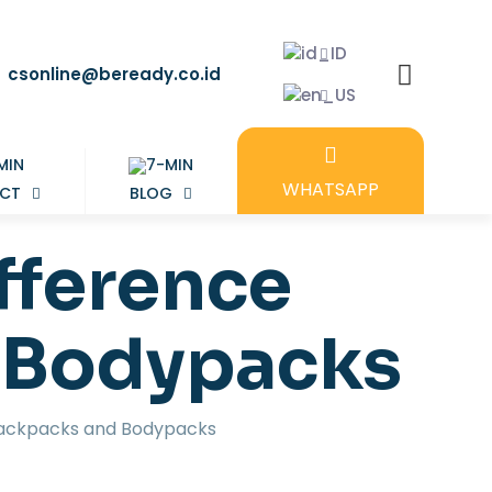
csonline@beready.co.id
WHATSAPP
CT
BLOG
fference
 Bodypacks
Backpacks and Bodypacks