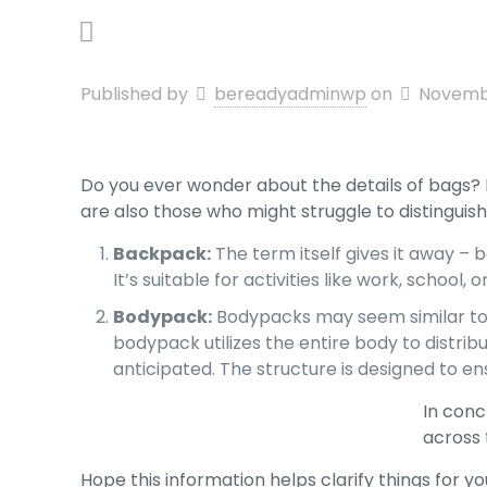
Published by
bereadyadminwp
on
Novembe
Do you ever wonder about the details of bags?
are also those who might struggle to distingui
Backpack:
The term itself gives it away –
It’s suitable for activities like work, school
Bodypack:
Bodypacks may seem similar to b
bodypack utilizes the entire body to distribu
anticipated. The structure is designed to ens
In conc
across 
Hope this information helps clarify things for yo