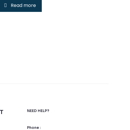
Read more
T
NEED HELP?
Phone :