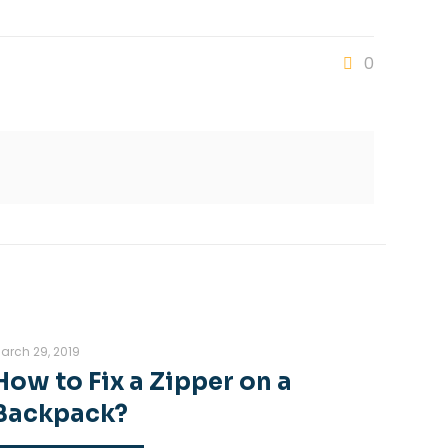
0
arch 29, 2019
How to Fix a Zipper on a
Backpack?