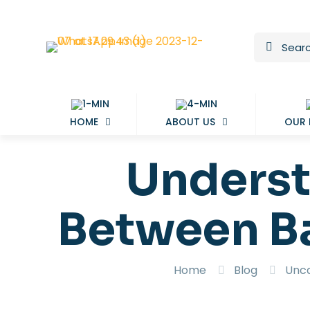
HOME
ABOUT US
OUR
Underst
Between B
Home
Blog
Unca