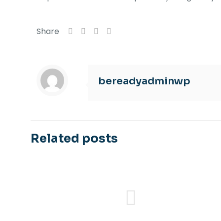
Share
bereadyadminwp
Related posts