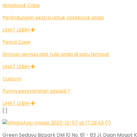
Notebook Case
Perlindungan ekstra untuk notebook anda
LIHAT LEBIH
Pencil Case
Simpan semua alat tulis anda di satu tempat
LIHAT LEBIH
Custom
Punya persyaratan spesial ?
LIHAT LEBIH
[:]
Green Sedayu Bizpark DM 10 No. 61 - 63 Jl. Daan Mogot K