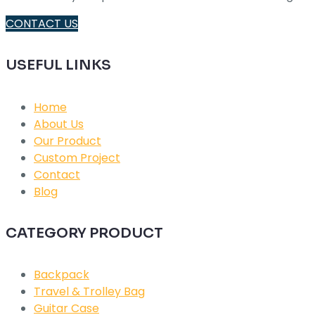
CONTACT US
USEFUL LINKS
Home
About Us
Our Product
Custom Project
Contact
Blog
CATEGORY PRODUCT
Backpack
Travel & Trolley Bag
Guitar Case