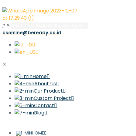
✕
csonline@beready.co.id
✕
Home
About Us
Our Product
Custom Project
Contact
Blog
HOME