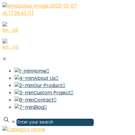
✕
Home
About Us
Our Product
Custom Project
Contact
Blog
✕