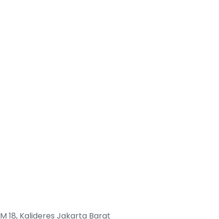
M 18, Kalideres Jakarta Barat