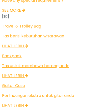
Have any special requirement ?
SEE MORE
[:id]
Travel & Trolley Bag
Tas berisi kebutuhan wisatawan
LIHAT LEBIH
Backpack
Tas untuk membawa barang anda
LIHAT LEBIH
Guitar Case
Perlindungan ekstra untuk gitar anda
LIHAT LEBIH