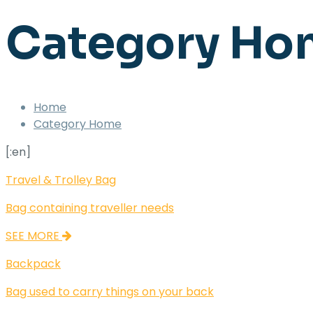
Category Ho
Home
Category Home
[:en]
Travel & Trolley Bag
Bag containing traveller needs
SEE MORE
Backpack
Bag used to carry things on your back