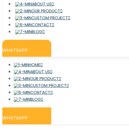
ABOUT US
OUR PRODUCT
CUSTOM PROJECT
CONTACT
BLOG
WHATSAPP
HOME
ABOUT US
OUR PRODUCT
CUSTOM PROJECT
CONTACT
BLOG
WHATSAPP