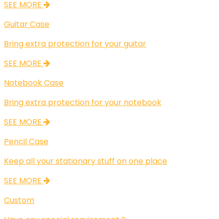
SEE MORE
Guitar Case
Bring extra protection for your guitar
SEE MORE
Notebook Case
Bring extra protection for your notebook
SEE MORE
Pencil Case
Keep all your stationary stuff on one place
SEE MORE
Custom