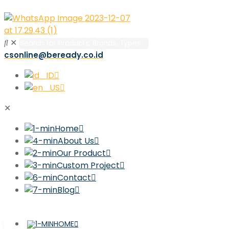
✕
csonline@beready.co.id
✕
Home
About Us
Our Product
Custom Project
Contact
Blog
HOME