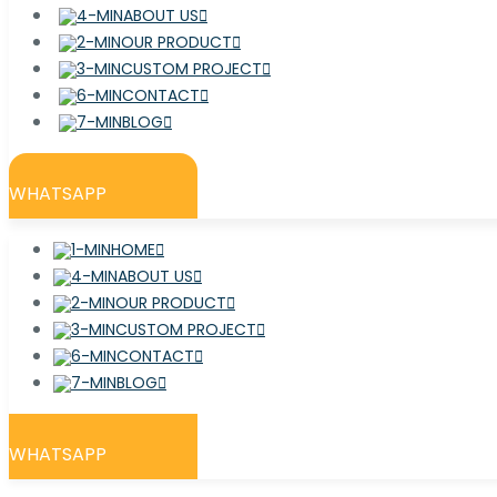
ABOUT US
OUR PRODUCT
CUSTOM PROJECT
CONTACT
BLOG
WHATSAPP
HOME
ABOUT US
OUR PRODUCT
CUSTOM PROJECT
CONTACT
BLOG
WHATSAPP