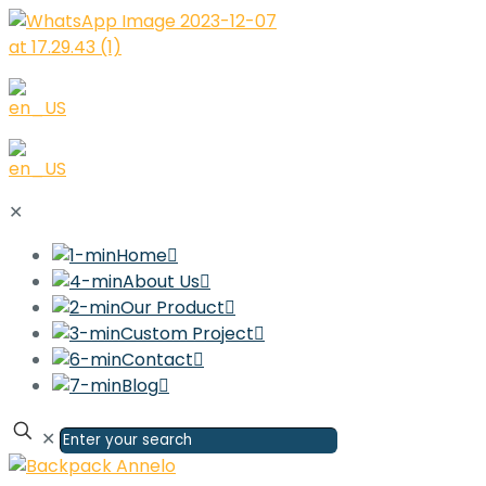
✕
Home
About Us
Our Product
Custom Project
Contact
Blog
✕