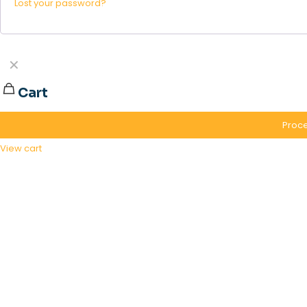
Lost your password?
✕
Cart
Proce
View cart