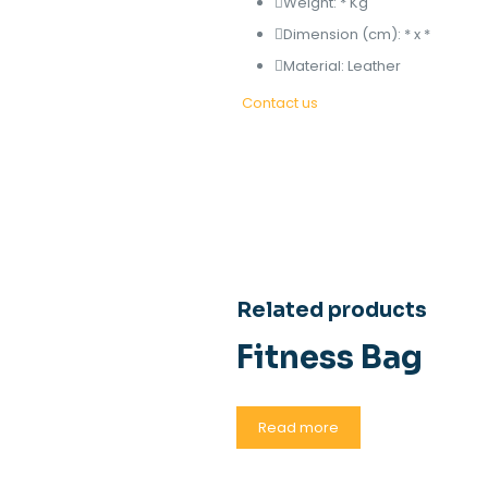
Weight: * Kg
Dimension (cm): * x *
Material: Leather
Contact us
Related products
Fitness Bag
Read more