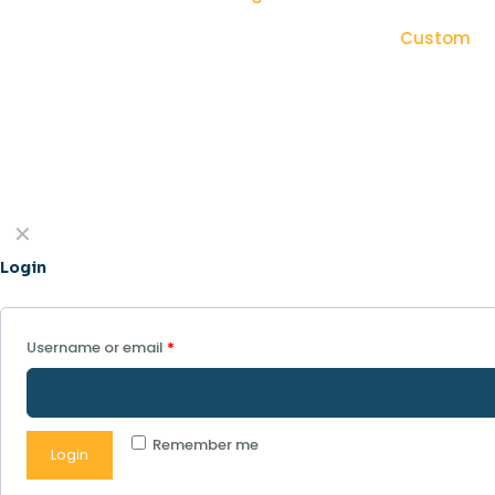
Custom
✕
Login
Username or email
*
Remember me
Login