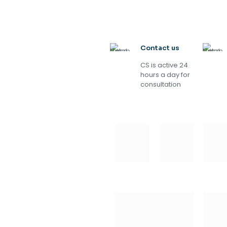
Contact us
CS is active 24
hours a day for
consultation