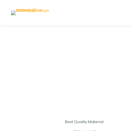
Best Quality Material