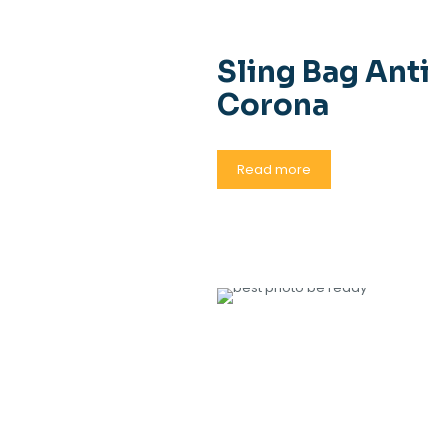
Sling Bag Anti
Corona
Read more