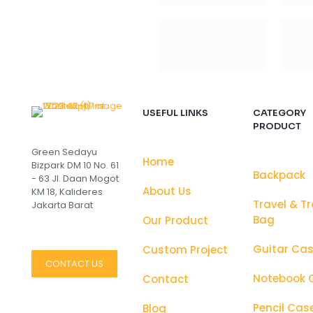
USEFUL LINKS
CATEGORY
PRODUCT
Green Sedayu
Home
Bizpark DM 10 No. 61
Backpack
- 63 Jl. Daan Mogot
About Us
KM 18, Kalideres
Travel & Tr
Jakarta Barat
Bag
Our Product
Guitar Ca
Custom Project
CONTACT US
Notebook 
Contact
Pencil Cas
Blog