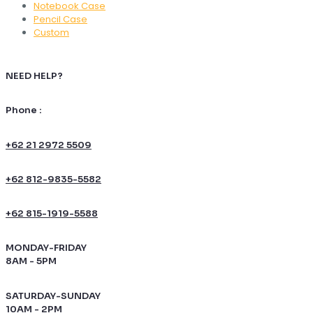
Notebook Case
Pencil Case
Custom
NEED HELP?
Phone :
+62 21 2972 5509
+62 812-9835-5582
+62 815-1919-5588
MONDAY-FRIDAY
8AM - 5PM
SATURDAY-SUNDAY
10AM - 2PM