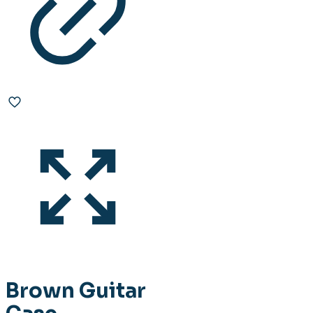
Brown Guitar