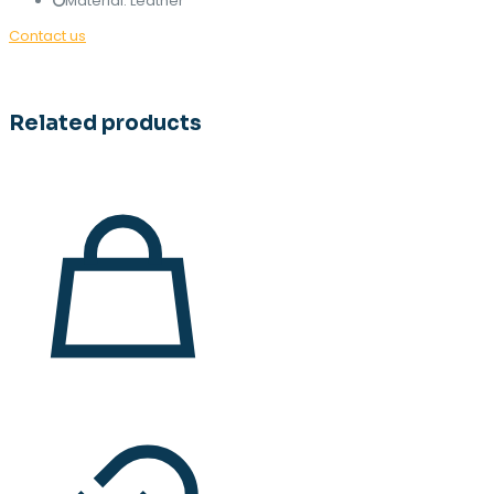
Material: Leather
Contact us
Related products