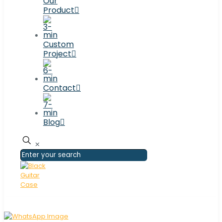
Our
Product
Custom
Project
Contact
Blog
✕