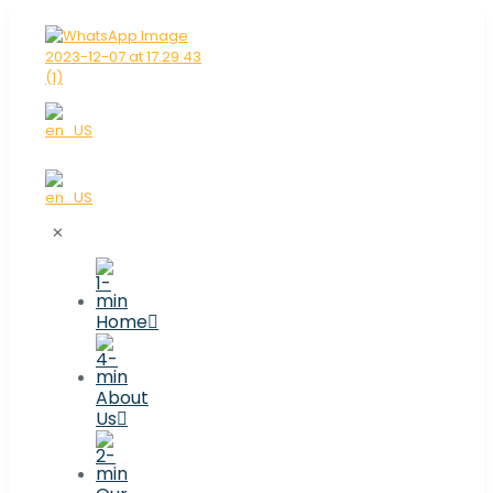
✕
Home
About
Us