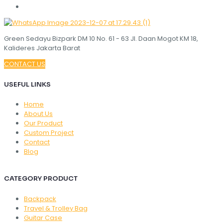
Green Sedayu Bizpark DM 10 No. 61 - 63 Jl. Daan Mogot KM 18,
Kalideres Jakarta Barat
CONTACT US
USEFUL LINKS
Home
About Us
Our Product
Custom Project
Contact
Blog
CATEGORY PRODUCT
Backpack
Travel & Trolley Bag
Guitar Case