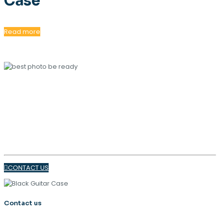
Case
Read more
OUR MAGAZINE
SPRING
TRENDS 2024
CONTACT US
Contact us