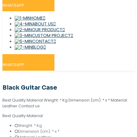
WHATSAPP
HOME
ABOUT US
OUR PRODUCT
CUSTOM PROJECT
CONTACT
BLOG
WHATSAPP
Black Guitar Case
Best Quality Material Weight: * Kg Dimension (cm): * x * Material:
Leather Contact us
Best Quality Material
Weight: * Kg
Dimension (cm): * x *