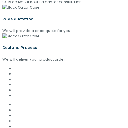
CS is active 24 hours a day for consultation
Price quotation
We will provide a price quote for you
Deal and Process
We will deliver your product order