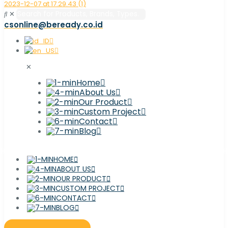
✕
csonline@beready.co.id
✕
Home
About Us
Our Product
Custom Project
Contact
Blog
HOME
ABOUT US
OUR PRODUCT
CUSTOM PROJECT
CONTACT
BLOG