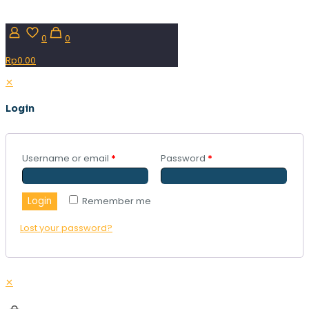
0
0
Rp0.00
✕
Login
Username or email
*
Password
*
Login
Remember me
Lost your password?
✕