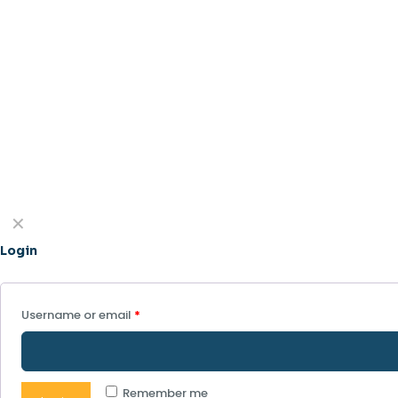
✕
Login
Username or email
*
Remember me