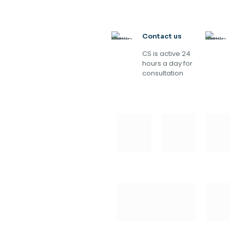
Contact us
CS is active 24
hours a day for
consultation