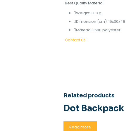
Best Quality Material
Weight: 1.0 Kg
Dimension (cm): 15x30x46
Material: 1680 polyester
Contact us
Related products
Dot Backpack
Read more