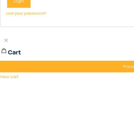
Login
Lost your password?
✕
Cart
Proce
View cart