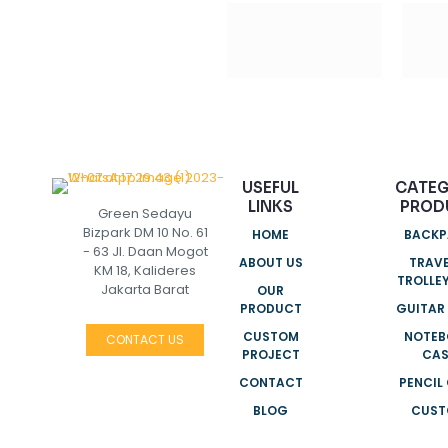
USEFUL
CATE
LINKS
PROD
Green Sedayu
Bizpark DM 10 No. 61
HOME
BACKP
- 63 Jl. Daan Mogot
ABOUT US
TRAVE
KM 18, Kalideres
TROLLE
Jakarta Barat
OUR
PRODUCT
GUITAR
CUSTOM
NOTEB
CONTACT US
PROJECT
CAS
CONTACT
PENCIL
BLOG
CUS