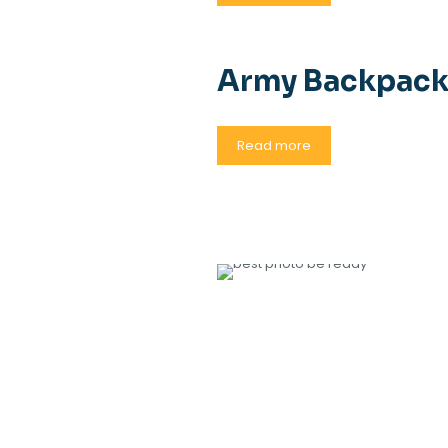
Army Backpac
Read more