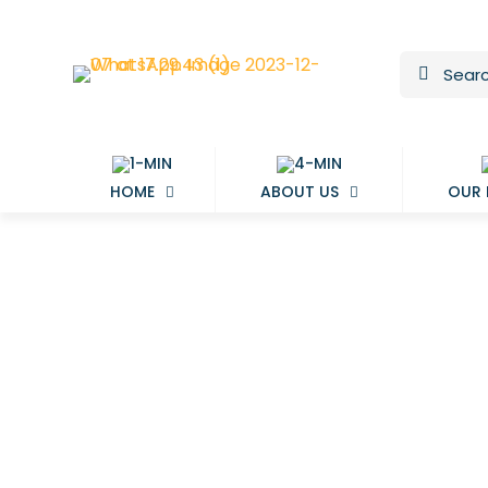
HOME
ABOUT US
OUR