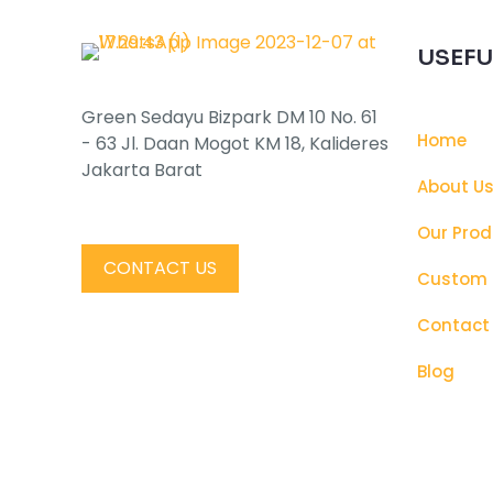
USEFU
Green Sedayu Bizpark DM 10 No. 61
Home
- 63 Jl. Daan Mogot KM 18, Kalideres
Jakarta Barat
About U
Our Prod
CONTACT US
Custom 
Contact
Blog