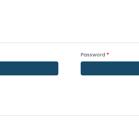
Password
*