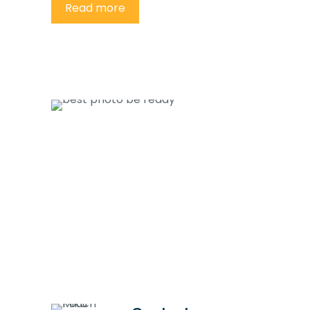
Read more