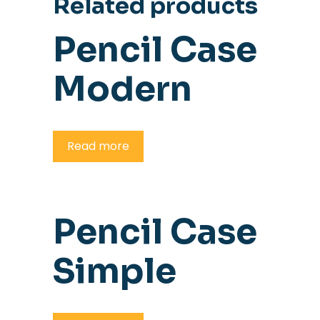
Related products
Pencil Case
Modern
Read more
Pencil Case
Simple