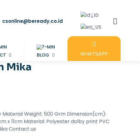
csonline@beready.co.id
WHATSAPP
CT
BLOG
h Mika
ty Material Weight: 500 Grm Dimension(cm):
m x 11cm Material: Polyester dolby print PVC
Mika Contact us