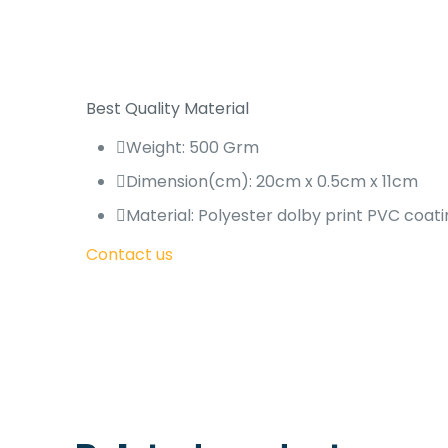
Best Quality Material
Weight: 500 Grm
Dimension(cm): 20cm x 0.5cm x 11cm
Material: Polyester dolby print PVC coati
Contact us