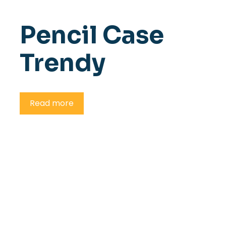
Pencil Case
Trendy
Read more