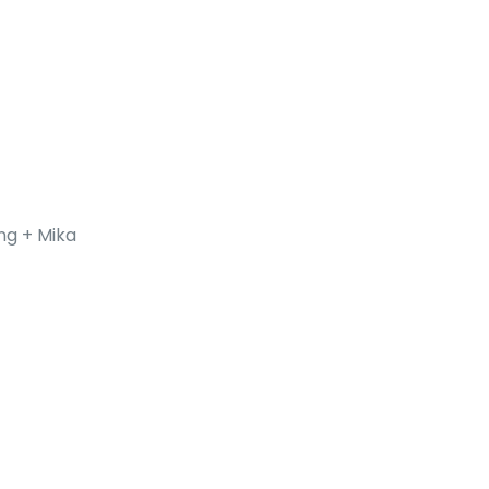
ng + Mika