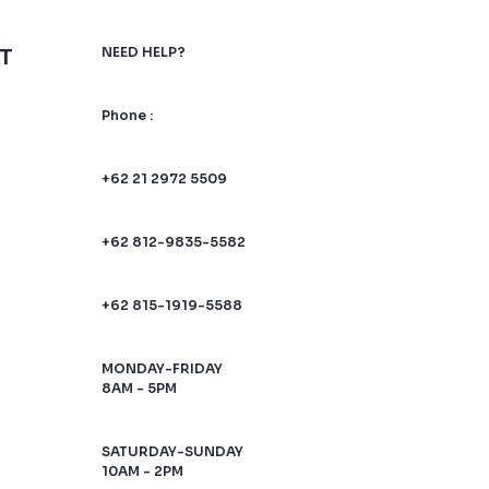
T
NEED HELP?
Phone :
+62 21 2972 5509
+62 812-9835-5582
+62 815-1919-5588
MONDAY-FRIDAY
8AM - 5PM
SATURDAY-SUNDAY
10AM - 2PM