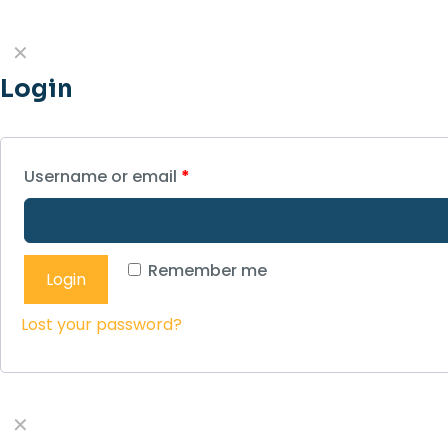
✕
Login
Username or email
*
Remember me
Login
Lost your password?
✕