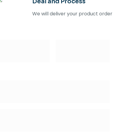
Deal and Process
We will deliver your product order