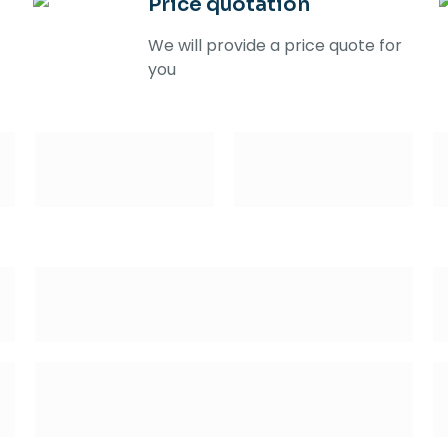
Price quotation
We will provide a price quote for
you