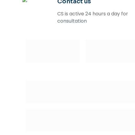
Contact us
CS is active 24 hours a day for
consultation