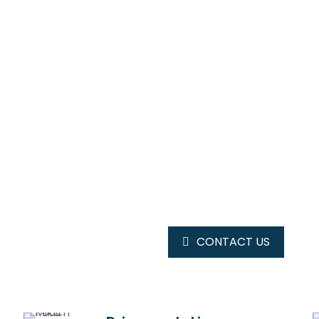
OUR MAGAZINE
SPRING
TRENDS
CONTACT US