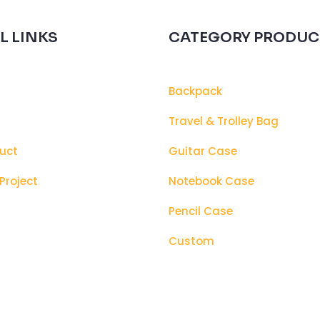
L LINKS
CATEGORY PRODUC
Backpack
s
Travel & Trolley Bag
uct
Guitar Case
Project
Notebook Case
Pencil Case
Custom