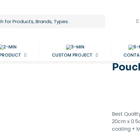
 PRODUCT
CUSTOM PROJECT
CONTA
Pouc
Best Quali
20cm x 0.5c
coating + 