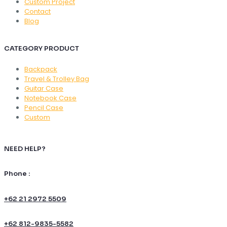
Custom Project
Contact
Blog
CATEGORY PRODUCT
Backpack
Travel & Trolley Bag
Guitar Case
Notebook Case
Pencil Case
Custom
NEED HELP?
Phone :
+62 21 2972 5509
+62 812-9835-5582