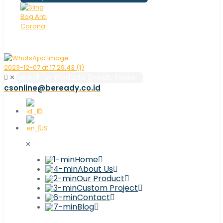
✕
csonline@beready.co.id
✕
Home
About Us
Our Product
Custom Project
Contact
Blog