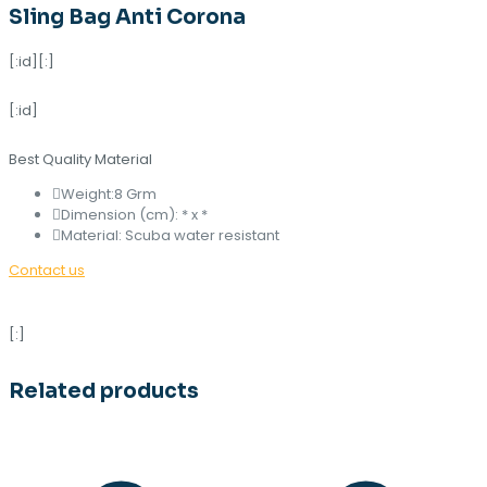
Sling Bag Anti Corona
[:id][:]
[:id]
Best Quality Material
Weight:8 Grm
Dimension (cm): * x *
Material: Scuba water resistant
Contact us
[:]
Related products