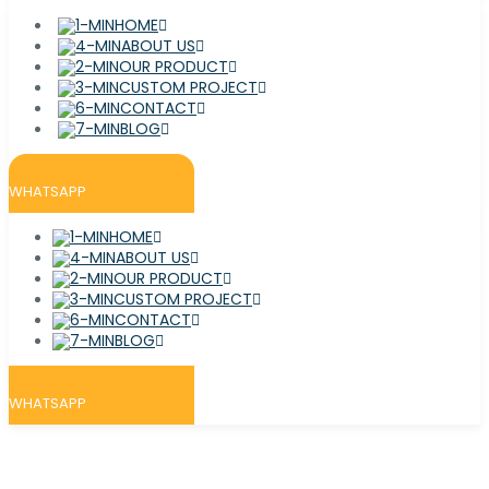
HOME
ABOUT US
OUR PRODUCT
CUSTOM PROJECT
CONTACT
BLOG
WHATSAPP
HOME
ABOUT US
OUR PRODUCT
CUSTOM PROJECT
CONTACT
BLOG
WHATSAPP