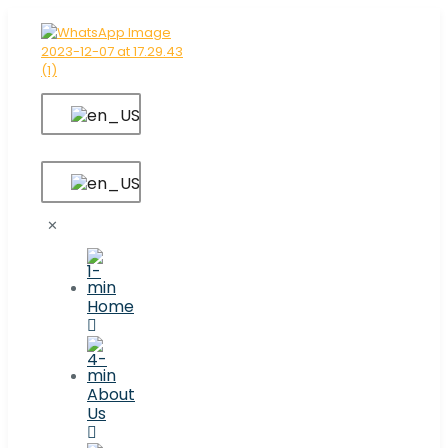
✕
Home
About
Us