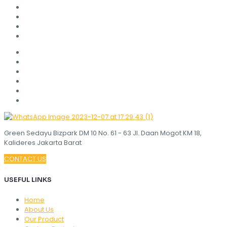
Green Sedayu Bizpark DM 10 No. 61 - 63 Jl. Daan Mogot KM 18,
Kalideres Jakarta Barat
CONTACT US
USEFUL LINKS
Home
About Us
Our Product