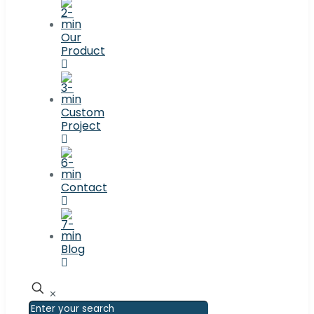
Our
Product
Custom
Project
Contact
Blog
✕