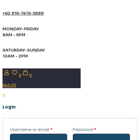
+62 815-1919-5588
MONDAY-FRIDAY
8AM - 5PM
SATURDAY-SUNDAY
10AM - 2PM
0
0
Rp0.00
✕
Login
Username or email
*
Password
*