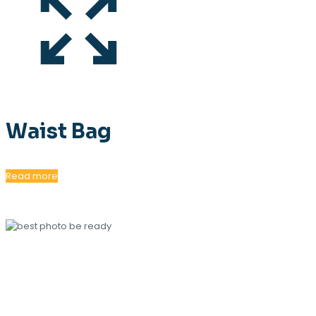
Waist Bag
Read more
OUR MAGAZINE
SPRING