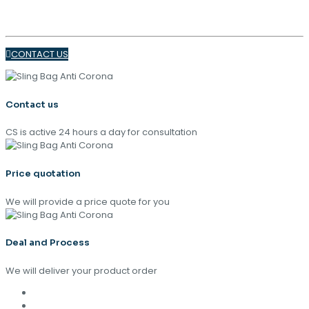
TRENDS 2024
CONTACT US
Contact us
CS is active 24 hours a day for consultation
Price quotation
We will provide a price quote for you
Deal and Process
We will deliver your product order