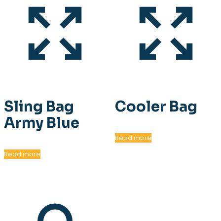
Sling Bag
Cooler Bag
Army Blue
Read more
Read more