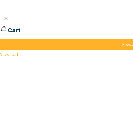
✕
Cart
Proce
View cart