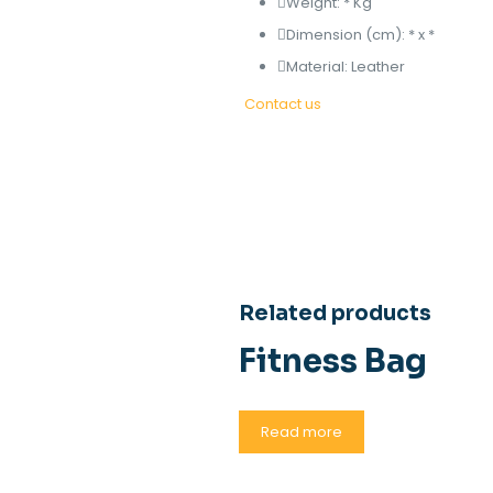
Weight: * Kg
Dimension (cm): * x *
Material: Leather
Contact us
Related products
Fitness Bag
Read more