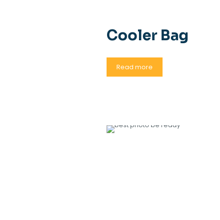
Cooler Bag
Read more