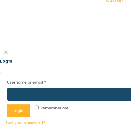
Custom
✕
Login
Username or email
*
Remember me
Login
Lost your password?