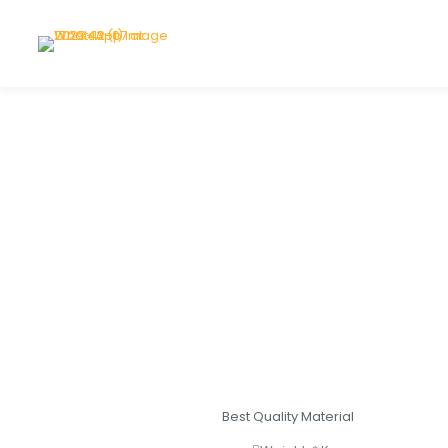
Best Quality Material