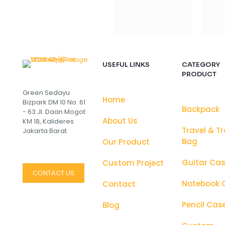
USEFUL LINKS
CATEGORY
PRODUCT
Green Sedayu
Home
Bizpark DM 10 No. 61
Backpack
- 63 Jl. Daan Mogot
About Us
KM 18, Kalideres
Travel & Tr
Jakarta Barat
Bag
Our Product
Guitar Ca
Custom Project
CONTACT US
Notebook 
Contact
Pencil Cas
Blog