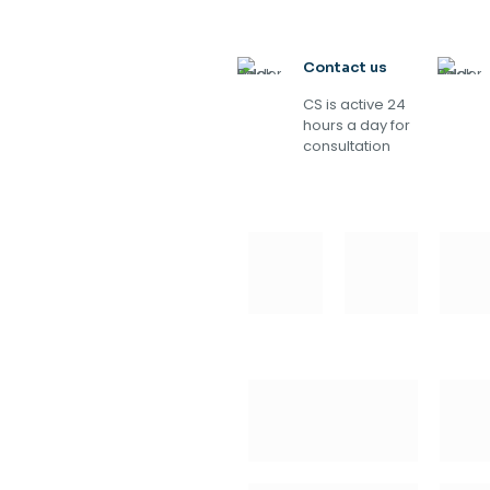
Contact us
CS is active 24
hours a day for
consultation